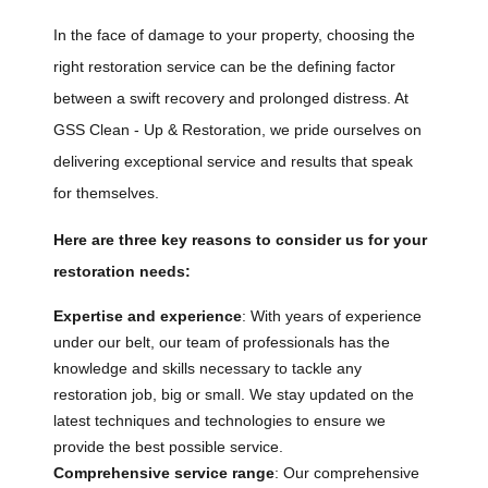
In the face of damage to your property, choosing the
right restoration service can be the defining factor
between a swift recovery and prolonged distress. At
GSS Clean - Up & Restoration, we pride ourselves on
delivering exceptional service and results that speak
for themselves.
Here are three key reasons to consider us for your
restoration needs:
Expertise and experience
: With years of experience
under our belt, our team of professionals has the
knowledge and skills necessary to tackle any
restoration job, big or small. We stay updated on the
latest techniques and technologies to ensure we
provide the best possible service.
Comprehensive service range
: Our comprehensive