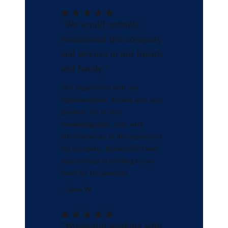
"We would certainly
recommend this company
and services to our friends
and family."
Our experience with our
representative, Moses was very
positive. He is very
knowledgeable, nice, and
informative as to the aspects of
his company. Moses/GSS was
very prompt in tending to our
need for his services.
- Janis W.
"Wonderful working with