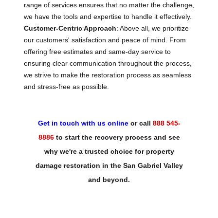
range of services ensures that no matter the challenge,
we have the tools and expertise to handle it effectively.
Customer-Centric Approach
: Above all, we prioritize
our customers' satisfaction and peace of mind. From
offering free estimates and same-day service to
ensuring clear communication throughout the process,
we strive to make the restoration process as seamless
and stress-free as possible.
Get in touch with us online
or call
888 545-
8886
to start the recovery process and see
why we're a trusted choice for property
damage restoration in the San Gabriel Valley
and beyond.