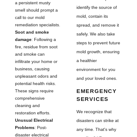
a persistent musty
identify the source of
smell should prompt a
mold, contain its
call to our mold
remediation specialists.
spread, and remove it
Soot and smoke
safely. We also take
damage
: Following a
steps to prevent future
fire, residue from soot
mold growth, ensuring
and smoke can
a healthier
infiltrate your home or
business, causing
environment for you
unpleasant odors and
and your loved ones.
potential health risks.
EMERGENCY
These signs require
comprehensive
SERVICES
cleaning and
We recognize that
restoration efforts.
Unusual Electrical
disasters can strike at
Problems
: Post-
any time. That's why
disaster electrical