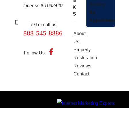
N
Sunday
License # 1032440
K
By
S
Appointment
Text or call us!
888-545-8886
About
Us
Property
Follow Us
Restoration
Reviews
Contact