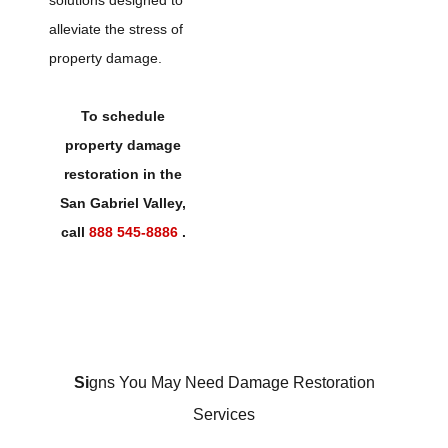
solutions designed to
alleviate the stress of
property damage.
To schedule
property damage
restoration in the
San Gabriel Valley,
call
888 545-8886
.
Si
gns You May Need Damage Restoration
Services