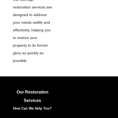
restoration services are
designed to address
your needs swiftly and
effectively, helping you
to restore your
property to its former
glory as quickly as
possible.
Our Restoration
Services
How Can We Help You?