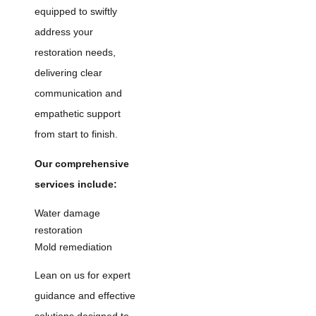
equipped to swiftly
address your
restoration needs,
delivering clear
communication and
empathetic support
from start to finish.
Our comprehensive
services include:
Water damage
restoration
Mold remediation
Lean on us for expert
guidance and effective