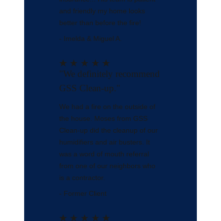
and friendly my home looks
better than before the fire!
- Imelda & Miguel A.
"We definitely recommend
GSS Clean-up."
We had a fire on the outside of
the house. Moses from GSS
Clean-up did the cleanup of our
humidifiers and air busters. It
was a word of mouth referral
from one of our neighbors who
is a contractor.
- Former Client