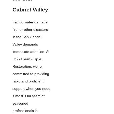
Gabriel Valley
Facing water damage,
fire, or other disasters
in the San Gabriel
Valley demands
immediate attention. At
GSS Clean - Up &
Restoration, we're
committed to providing
rapid and proficient
support when you need
it most. Our team of
seasoned
professionals is