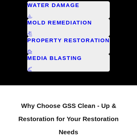
WATER DAMAGE
MOLD REMEDIATION
PROPERTY RESTORATION
MEDIA BLASTING
Why Choose GSS Clean - Up &
Restoration for Your Restoration
Needs