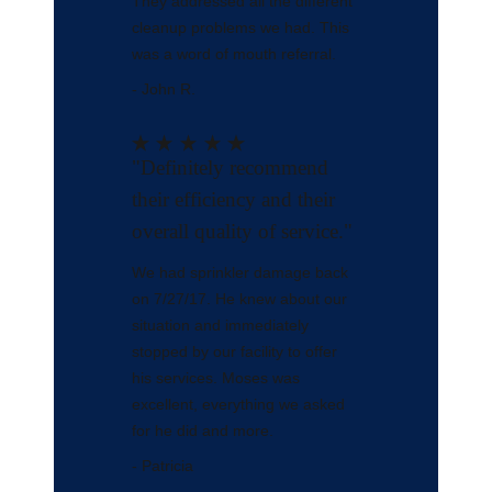
They addressed all the different
cleanup problems we had. This
was a word of mouth referral.
- John R.
"Definitely recommend
their efficiency and their
overall quality of service."
We had sprinkler damage back
on 7/27/17. He knew about our
situation and immediately
stopped by our facility to offer
his services. Moses was
excellent, everything we asked
for he did and more.
- Patricia