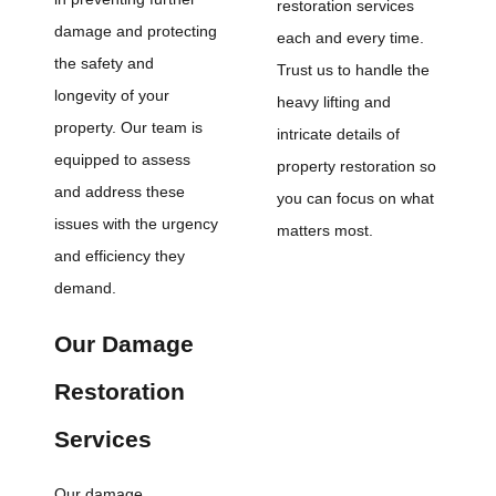
restoration services
damage and protecting
each and every time.
the safety and
Trust us to handle the
longevity of your
heavy lifting and
property. Our team is
intricate details of
equipped to assess
property restoration so
and address these
you can focus on what
issues with the urgency
matters most.
and efficiency they
demand.
Our Damage
Restoration
Services
Our damage