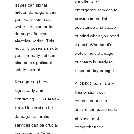
we offer 24/7
issues can signal
emergency services to
hidden damage within
provide immediate
your walls, such as
water intrusion or fire
assistance and peace
damage affecting
of mind when you need
electrical wiring. This
it most. Whether it's
not only poses a risk to
water, mold damage,
your property but can
our team is ready to
also be a significant
safety hazard.
respond day or night.
Recognizing these
At GSS Clean - Up &
signs early and
Restoration, our
contacting GSS Clean -
commitment is to
Up & Restoration for
deliver compassionate,
damage restoration
efficient, and
services can be crucial
comprehensive
in preventing further