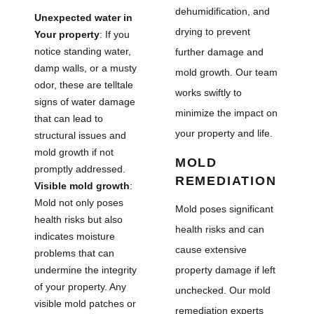
dehumidification, and
Unexpected water in
drying to prevent
Your property
: If you
notice standing water,
further damage and
damp walls, or a musty
mold growth. Our team
odor, these are telltale
works swiftly to
signs of water damage
minimize the impact on
that can lead to
your property and life.
structural issues and
mold growth if not
MOLD
promptly addressed.
REMEDIATION
Visible mold growth
:
Mold not only poses
Mold poses significant
health risks but also
health risks and can
indicates moisture
cause extensive
problems that can
undermine the integrity
property damage if left
of your property. Any
unchecked. Our mold
visible mold patches or
remediation experts