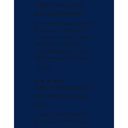
"They're clean, they're
good and professional."
In November, they did mediation
for my house. I had a flood.
They were very good. They got
the work done without any
delays, hesitations or concerns.
I do recommend GSS Clean-up.
- Gayle M.
"They were great and will
not hesitate to hire them
again!"
In August, we hired them to do
both inside & outside cleanup.