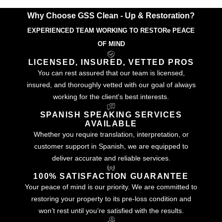
Why Choose GSS Clean - Up & Restoration?
EXPERIENCED TEAM WORKING TO RESTORe PEACE
OF MIND
LICENSED, INSURED, VETTED PROS
You can rest assured that our team is licensed,
insured, and thoroughly vetted with our goal of always
working for the client's best interests.
SPANISH SPEAKING SERVICES
AVAILABLE
Whether you require translation, interpretation, or
customer support in Spanish, we are equipped to
deliver accurate and reliable services.
100% SATISFACTION GUARANTEE
Your peace of mind is our priority. We are committed to
restoring your property to its pre-loss condition and
won’t rest until you’re satisfied with the results.