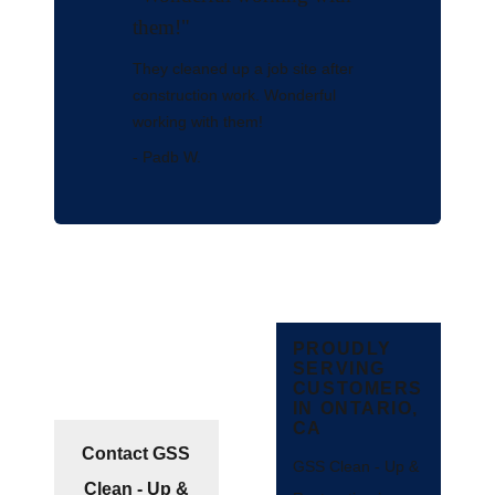
them!"
They cleaned up a job site after
construction work. Wonderful
working with them!
- Padb W.
PROUDLY
SERVING
CUSTOMERS
IN ONTARIO,
CA
Contact GSS
GSS Clean - Up &
Clean - Up &