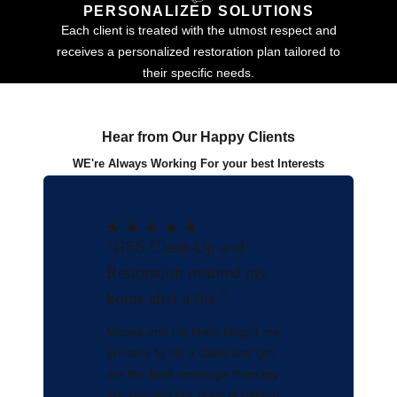
PERSONALIZED SOLUTIONS
Each client is treated with the utmost respect and
receives a personalized restoration plan tailored to
their specific needs.
Hear from Our Happy Clients
WE're Always Working For your best Interests
"GSS Clean-Up and
Restoration restored my
home after a fire."
Moses and his team taught me
process to file a claim and got
me the best coverage from my
insurance!!! His team is patient