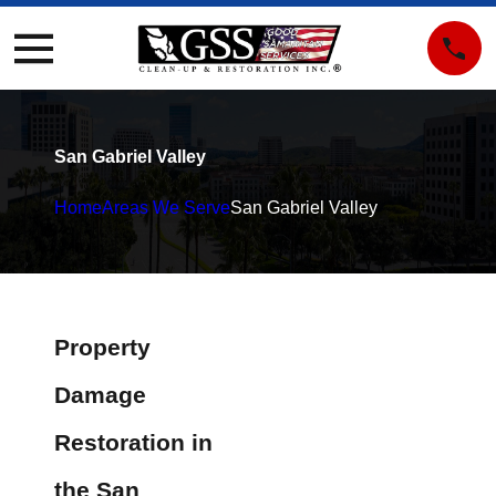
San Gabriel Valley
Home
Areas We Serve
San Gabriel Valley
Property
Damage
Restoration in
the San