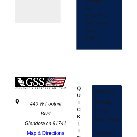
Riverside
San
Bernardino
San Gabriel
Valley
Whittier
Q
HOURS
U
Monday -
I
449 W Foothill
C
Friday
Blvd
K
8am - 6pm
Glendora ca 91741
L
I
Saturday -
Map & Directions