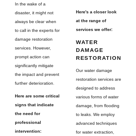
In the wake of a
Here's a closer look
disaster, it might not
at the range of
always be clear when
services we offer:
to call in the experts for
damage restoration
WATER
services. However,
DAMAGE
prompt action can
RESTORATION
significantly mitigate
Our water damage
the impact and prevent
restoration services are
further deterioration.
designed to address
Here are some critical
various forms of water
signs that indicate
damage, from flooding
the need for
to leaks. We employ
professional
advanced techniques
intervention:
for water extraction,