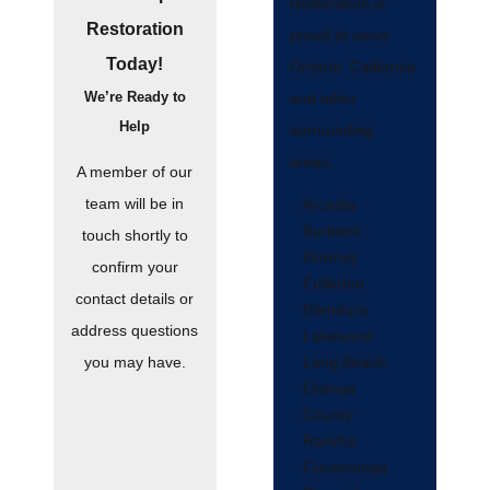
Restoration is
Restoration
proud to serve
Today!
Ontario, California
We’re Ready to
and other
Help
surrounding
areas.
A member of our
team will be in
Arcadia
Burbank
touch shortly to
Downey
confirm your
Fullerton
contact details or
Glendora
address questions
Lakewood
Long Beach
you may have.
Orange
County
Rancho
Cucamonga