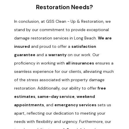
Restoration Needs?
In conclusion, at GSS Clean - Up & Restoration, we
stand by our commitment to provide exceptional
damage restoration services in Long Beach.
We are
insured
and proud to offer a
satisfaction
guarantee
and a
warranty
on our work. Our
proficiency in working with
all insurances
ensures a
seamless experience for our clients, alleviating much
of the stress associated with property damage
restoration. Additionally, our ability to offer
free
estimates
,
same-day service
,
weekend
appointments
, and
emergency services
sets us
apart, reflecting our dedication to meeting your
needs with flexibility and urgency. Furthermore, our