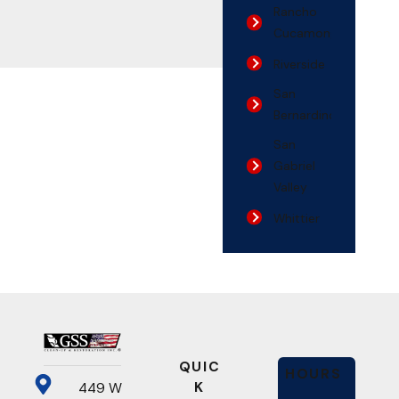
Rancho
Cucamonga
Riverside
San
Bernardino
San
Gabriel
Valley
Whittier
QUIC
HOURS
K
449 W