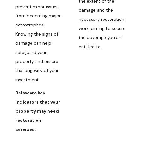
the extent of the
prevent minor issues
damage and the
from becoming major
necessary restoration
catastrophes.
work, aiming to secure
Knowing the signs of
the coverage you are
damage can help
entitled to.
safeguard your
property and ensure
the longevity of your
investment.
Below are key
indicators that your
property may need
restoration
services: