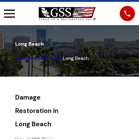
Long Beach
Home
Areas We Serve
Long Beach
Damage
Restoration in
Long Beach