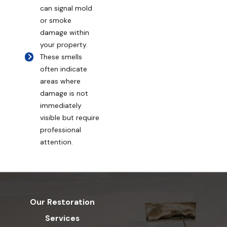
can signal mold
or smoke
damage within
your property.
These smells
often indicate
areas where
damage is not
immediately
visible but require
professional
attention.
Our Restoration
Services