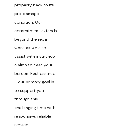
property back to its
pre-damage
condition. Our
commitment extends
beyond the repair
work, as we also
assist with insurance
claims to ease your
burden. Rest assured
—our primary goal is
to support you
through this
challenging time with
responsive, reliable
service.