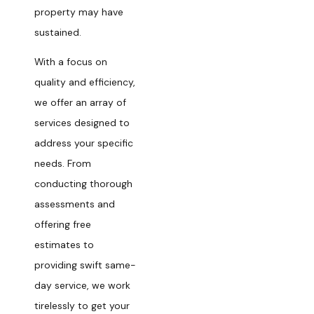
property may have
sustained.
With a focus on
quality and efficiency,
we offer an array of
services designed to
address your specific
needs. From
conducting thorough
assessments and
offering free
estimates to
providing swift same-
day service, we work
tirelessly to get your