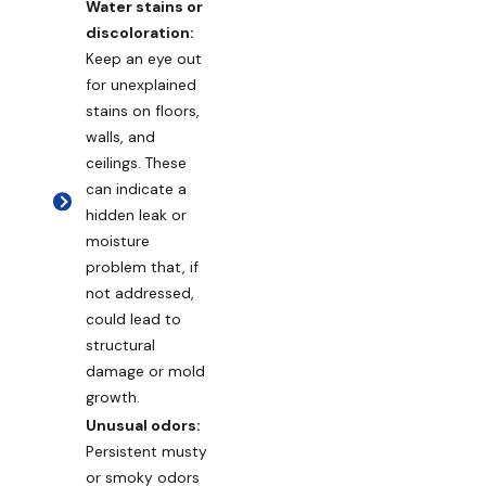
Water stains or
discoloration:
Keep an eye out
for unexplained
stains on floors,
walls, and
ceilings. These
can indicate a
hidden leak or
moisture
problem that, if
not addressed,
could lead to
structural
damage or mold
growth.
Unusual odors:
Persistent musty
or smoky odors