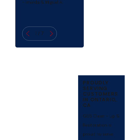
- Imelda & Miguel A.
1
/
7
PROUDLY
SERVING
CUSTOMERS
IN ONTARIO,
CA
GSS Clean - Up &
Restoration is
proud to serve