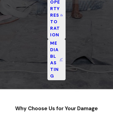
OPE
RTY
RES
TO
RAT
ION
ME
DIA
BL
AS
TIN
G
Why Choose Us for Your Damage