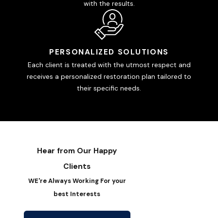
with the results.
PERSONALIZED SOLUTIONS
Each client is treated with the utmost respect and
receives a personalized restoration plan tailored to
their specific needs.
Hear from Our Happy
Clients
WE're Always Working For your
best Interests