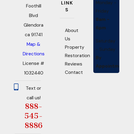
Monday -
LINK
Foothill
S
Friday
Blvd
8am -
Glendora
6pm
About
ca 91741
Us
Saturday
Map &
Property
- Sunday
Directions
Restoration
By
License #
Reviews
Appointment
Contact
1032440
Text or
call us!
888-
545-
8886