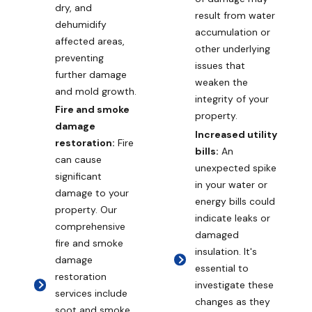
dry, and
result from water
dehumidify
accumulation or
affected areas,
other underlying
preventing
issues that
further damage
weaken the
and mold growth.
integrity of your
Fire and smoke
property.
damage
Increased utility
restoration:
Fire
bills:
An
can cause
unexpected spike
significant
in your water or
damage to your
energy bills could
property. Our
indicate leaks or
comprehensive
damaged
fire and smoke
insulation. It's
damage
essential to
restoration
investigate these
services include
changes as they
soot and smoke