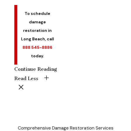
To schedule
damage
restoration in
Long Beach, call
888 545-8886
today.
Continue Reading
Read Less
Comprehensive Damage Restoration Services