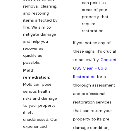
can point to
removal, cleaning,
areas of your
and restoring
property that
items affected by
require
fire. We aim to
restoration.
mitigate damage
and help you
If you notice any of
recover as
these signs, it’s crucial
quickly as
to act swiftly.
Contact
possible.
GSS Clean - Up &
Mold
Restoration
for a
remediation:
Mold can pose
thorough assessment
serious health
and professional
risks and damage
restoration services
to your property
that can return your
if left
property to its pre-
unaddressed. Our
experienced
damage condition,