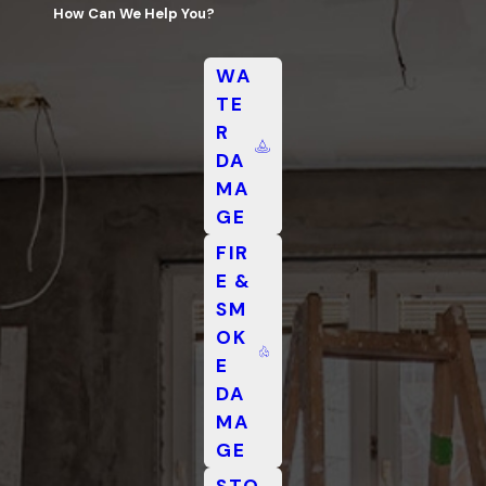
How Can We Help You?
WA
TE
R
DA
MA
GE
FIR
E &
SM
OK
E
DA
MA
GE
STO