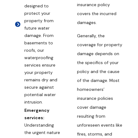
insurance policy
designed to
protect your
covers the incurred
property from
damages.
future water
damage. From
Generally, the
basements to
coverage for property
roofs, our
damage depends on
waterproofing
the specifics of your
services ensure
policy and the cause
your property
remains dry and
of the damage. Most
secure against
homeowners’
potential water
insurance policies
intrusion.
cover damage
Emergency
resulting from
services:
unforeseen events like
Understanding
the urgent nature
fires, storms, and