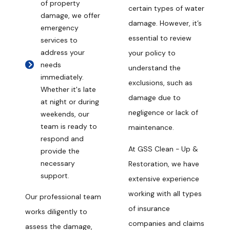
of property
certain types of water
damage, we offer
damage. However, it’s
emergency
essential to review
services to
address your
your policy to
needs
understand the
immediately.
exclusions, such as
Whether it's late
damage due to
at night or during
negligence or lack of
weekends, our
team is ready to
maintenance.
respond and
At GSS Clean - Up &
provide the
necessary
Restoration, we have
support.
extensive experience
working with all types
Our professional team
of insurance
works diligently to
companies and claims
assess the damage,