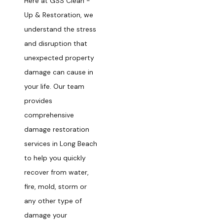
Here at GSS Clean -
Up & Restoration, we
understand the stress
and disruption that
unexpected property
damage can cause in
your life. Our team
provides
comprehensive
damage restoration
services in Long Beach
to help you quickly
recover from water,
fire, mold, storm or
any other type of
damage your