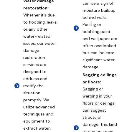
Water damage
can be a sign of
restoration:
moisture buildup
Whether it’s due
behind walls.
to flooding, leaks,
Peeling or
or any other
bubbling paint
water-related
and wallpaper are
issues, our water
often overlooked
damage
but can indicate
restoration
significant water
services are
damage.
designed to
Sagging ceilings
address and
or floors:
rectify the
Sagging or
situation
warping in your
promptly. We
floors or ceilings
utilize advanced
can suggest
techniques and
structural
equipment to
damage. This kind
extract water,
of damage may