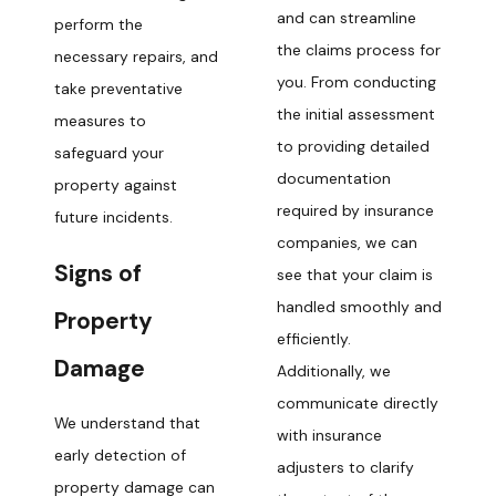
and can streamline
perform the
the claims process for
necessary repairs, and
you. From conducting
take preventative
the initial assessment
measures to
to providing detailed
safeguard your
documentation
property against
required by insurance
future incidents.
companies, we can
Signs of
see that your claim is
handled smoothly and
Property
efficiently.
Damage
Additionally, we
communicate directly
We understand that
with insurance
early detection of
adjusters to clarify
property damage can