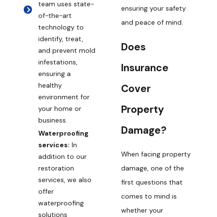
team uses state-
ensuring your safety
of-the-art
and peace of mind.
technology to
identify, treat,
Does
and prevent mold
infestations,
Insurance
ensuring a
healthy
Cover
environment for
Property
your home or
business.
Damage?
Waterproofing
services:
In
When facing property
addition to our
damage, one of the
restoration
services, we also
first questions that
offer
comes to mind is
waterproofing
whether your
solutions