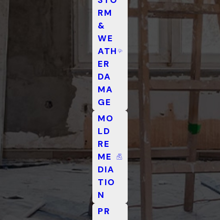
RM
&
WE
ATH
ER
DA
MA
GE
MO
LD
RE
ME
DIA
TIO
N
PR