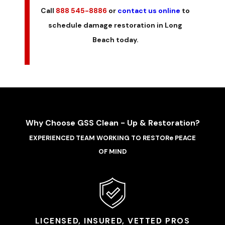
Call
888 545-8886
or
contact us online
to
schedule damage restoration in Long
Beach today.
Why Choose GSS Clean - Up & Restoration?
EXPERIENCED TEAM WORKING TO RESTORe PEACE
OF MIND
LICENSED, INSURED, VETTED PROS