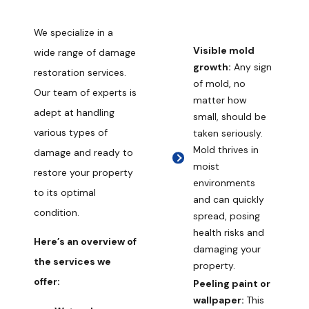
We specialize in a
Visible mold
wide range of damage
growth:
Any sign
restoration services.
of mold, no
Our team of experts is
matter how
adept at handling
small, should be
various types of
taken seriously.
Mold thrives in
damage and ready to
moist
restore your property
environments
to its optimal
and can quickly
condition.
spread, posing
health risks and
Here’s an overview of
damaging your
the services we
property.
offer:
Peeling paint or
wallpaper:
This