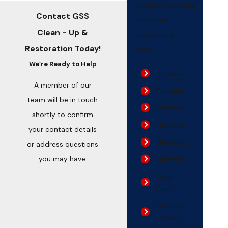
Ontario, California
Contact GSS
and other
Clean - Up &
surrounding
Restoration Today!
areas.
We’re Ready to Help
Arcadia
A member of our
Burbank
team will be in touch
Downey
shortly to confirm
Fullerton
your contact details
Glendora
or address questions
you may have.
Lakewood
Long
Beach
Orange
County