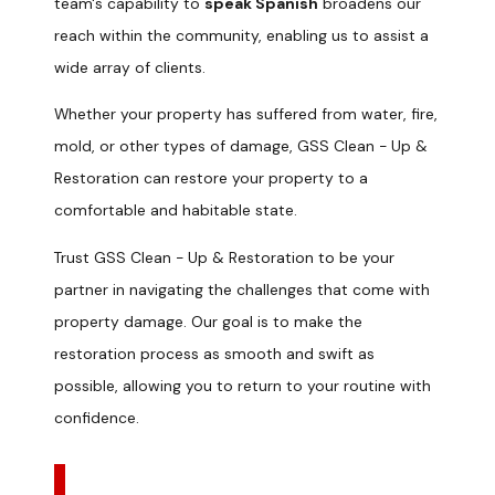
team's capability to
speak Spanish
broadens our
reach within the community, enabling us to assist a
wide array of clients.
Whether your property has suffered from water, fire,
mold, or other types of damage, GSS Clean - Up &
Restoration can restore your property to a
comfortable and habitable state.
Trust GSS Clean - Up & Restoration to be your
partner in navigating the challenges that come with
property damage. Our goal is to make the
restoration process as smooth and swift as
possible, allowing you to return to your routine with
confidence.