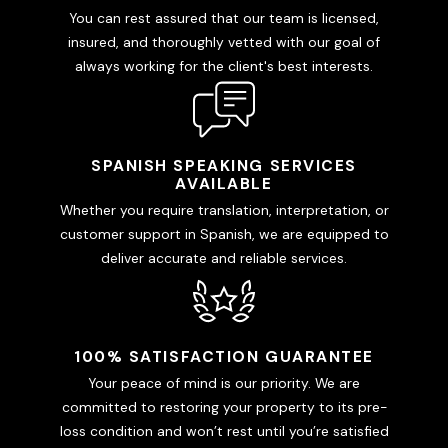
You can rest assured that our team is licensed,
insured, and thoroughly vetted with our goal of
always working for the client's best interests.
SPANISH SPEAKING SERVICES
AVAILABLE
Whether you require translation, interpretation, or
customer support in Spanish, we are equipped to
deliver accurate and reliable services.
100% SATISFACTION GUARANTEE
Your peace of mind is our priority. We are
committed to restoring your property to its pre-
loss condition and won’t rest until you’re satisfied