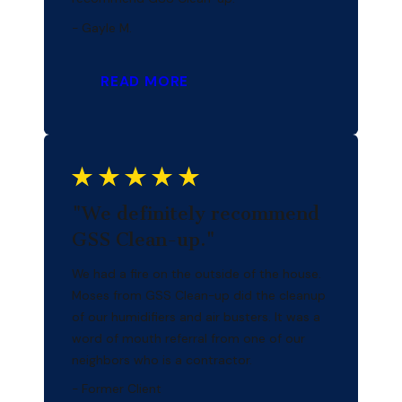
- Gayle M.
READ MORE
"We definitely recommend
GSS Clean-up."
We had a fire on the outside of the house.
Moses from GSS Clean-up did the cleanup
of our humidifiers and air busters. It was a
word of mouth referral from one of our
neighbors who is a contractor.
- Former Client