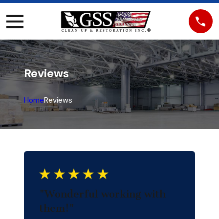
Reviews
Home
Reviews
"Wonderful working with
them!"