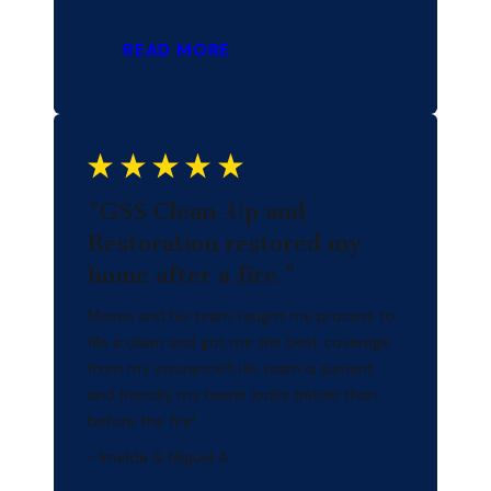
READ MORE
"GSS Clean-Up and
Restoration restored my
home after a fire."
Moses and his team taught me process to
file a claim and got me the best coverage
from my insurance!!! His team is patient
and friendly my home looks better than
before the fire!
- Imelda & Miguel A.