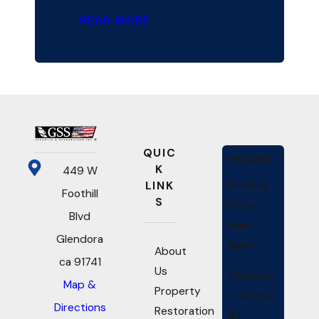
READ MORE
QUIC
HOURS
K
449 W
Monday -
LINK
Foothill
S
Friday
Blvd
8am -
Glendora
6pm
About
ca 91741
Us
Saturday
Map &
Property
- Sunday
Directions
Restoration
By