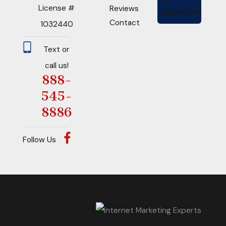
License #
Reviews
Appointment
Contact
1032440
Text or
call us!
888-
545-
8886
Follow Us