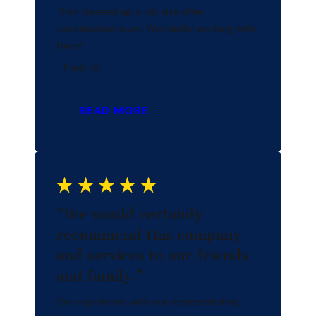
They cleaned up a job site after
construction work. Wonderful working with
them!
- Padb W.
READ MORE
"We would certainly
recommend this company
and services to our friends
and family."
Our experience with our representative,