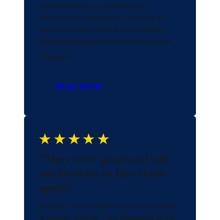
He knew about our situation and
immediately stopped by our facility to
offer his services. Moses was excellent,
everything we asked for he did and more.
- Patricia
READ MORE
"They were great and will
not hesitate to hire them
again!"
In August, we hired them to do both inside
& outside cleanup. They addressed all the