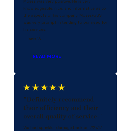
Moses was very positive. He is very
knowledgeable, nice, and informative as to
the aspects of his company. Moses/GSS
was very prompt in tending to our need for
his services.
- Janis W.
READ MORE
"Definitely recommend
their efficiency and their
overall quality of service."
We had sprinkler damage back on 7/27/17.