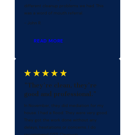
different cleanup problems we had. This
was a word of mouth referral.
- John R.
READ MORE
"They're clean, they're
good and professional."
In November, they did mediation for my
house. I had a flood. They were very good.
They got the work done without any
delays, hesitations or concerns. I do
recommend GSS Clean-up.