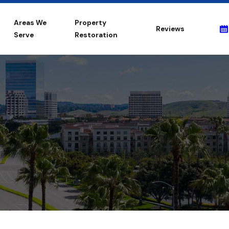
Areas We
Property
Reviews
Serve
Restoration