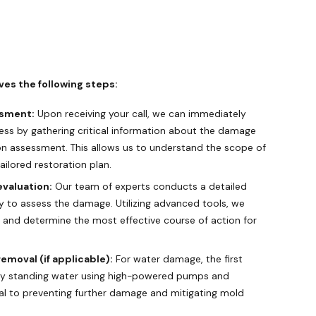
ves the following steps:
ssment:
Upon receiving your call, we can immediately
ess by gathering critical information about the damage
on assessment. This allows us to understand the scope of
ilored restoration plan.
valuation:
Our team of experts conducts a detailed
y to assess the damage. Utilizing advanced tools, we
s and determine the most effective course of action for
emoval (if applicable):
For water damage, the first
 any standing water using high-powered pumps and
ial to preventing further damage and mitigating mold