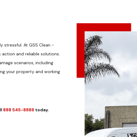
 stressful. At GSS Clean -
action and reliable solutions.
amage scenarios, including
ing your property and working
ll
888 545-8886
today.