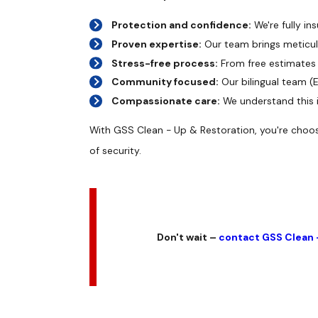
Protection and confidence:
We're fully in
Proven expertise:
Our team brings meticulo
Stress-free process:
From free estimates 
Community focused:
Our bilingual team (
Compassionate care:
We understand this is
With GSS Clean - Up & Restoration, you're choosi
of security.
Don't wait –
contact GSS Clean 