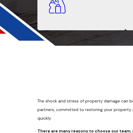
The shock and stress of property damage can be
partners, committed to restoring your property
quickly.
There are many reasons to choose our team, 