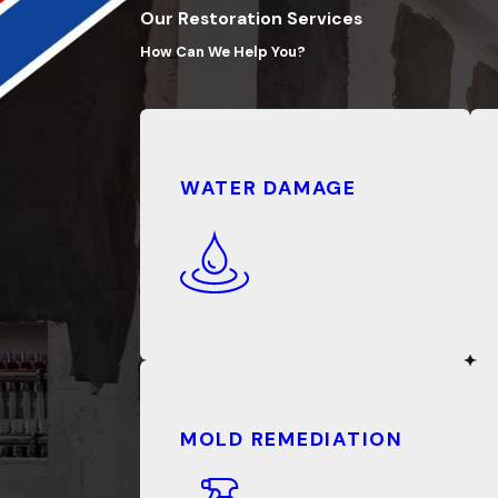
Our Restoration Services
How Can We Help You?
WATER DAMAGE
MOLD REMEDIATION