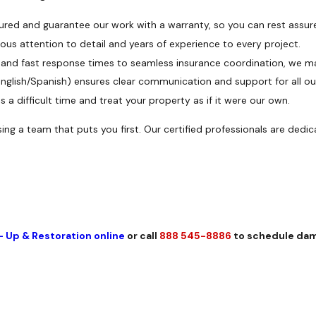
sured and guarantee our work with a warranty, so you can rest assur
us attention to detail and years of experience to every project.
and fast response times to seamless insurance coordination, we m
English/Spanish) ensures clear communication and support for all ou
 a difficult time and treat your property as if it were our own.
ng a team that puts you first. Our certified professionals are dedi
- Up & Restoration online
or call
888 545-8886
to schedule dam