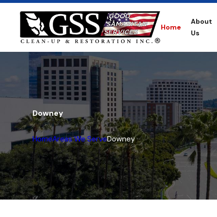
About
Home
Us
Downey
Home
Areas We Serve
Downey