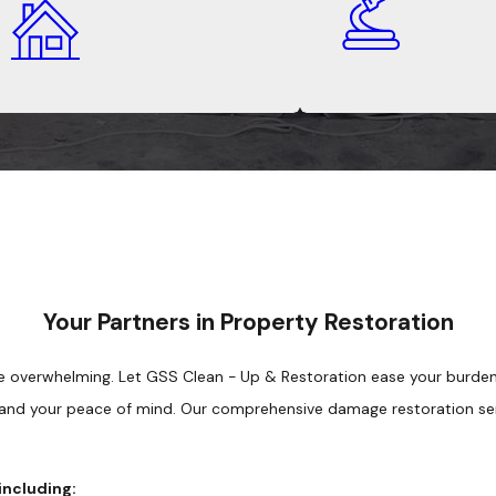
Your Partners in Property Restoration
 overwhelming. Let GSS Clean - Up & Restoration ease your burden. 
 and your peace of mind. Our comprehensive damage restoration ser
including: