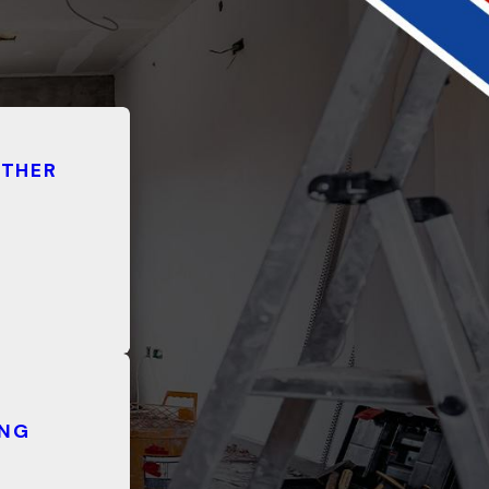
ATHER
ING