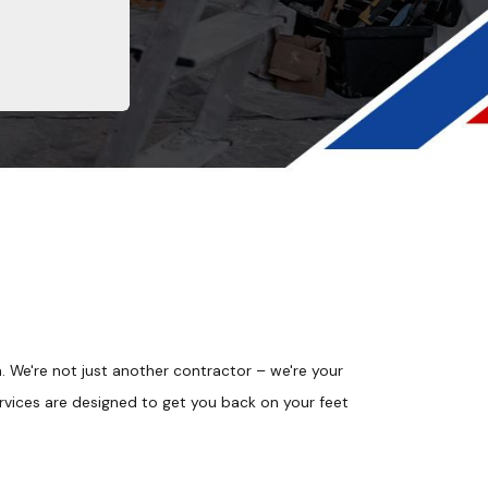
We're not just another contractor – we're your
vices are designed to get you back on your feet