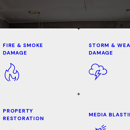
FIRE & SMOKE
STORM & WE
DAMAGE
DAMAGE
PROPERTY
MEDIA BLAST
RESTORATION