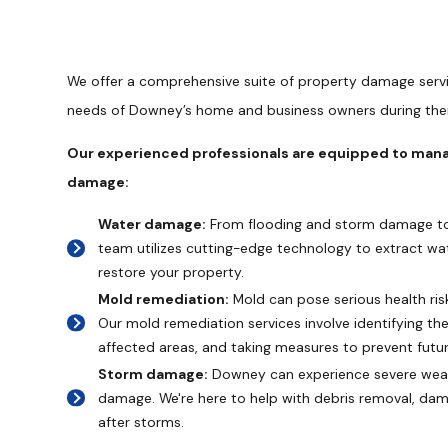
We offer a comprehensive suite of property damage serv
needs of Downey’s home and business owners during thei
Our experienced professionals are equipped to manag
damage:
Water damage:
From flooding and storm damage to 
team utilizes cutting-edge technology to extract wat
restore your property.
Mold remediation:
Mold can pose serious health ri
Our mold remediation services involve identifying the
affected areas, and taking measures to prevent futu
Storm damage:
Downey can experience severe weat
damage. We're here to help with debris removal, da
after storms.