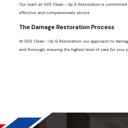
Our team at GSS Clean - Up & Restoration is committed to
effective, and compassionate service.
The Damage Restoration Process
At GSS Clean - Up & Restoration, our approach to damag
and thorough, ensuring the highest level of care for your 