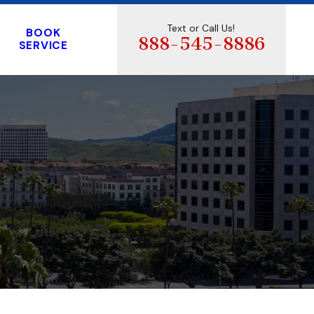
Text or Call Us!
BOOK
888-545-8886
SERVICE