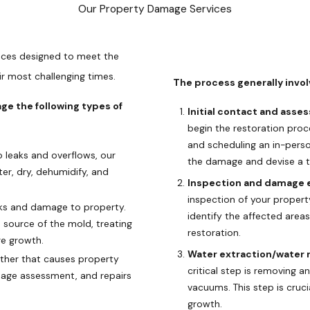
Our Property Damage Services
ices designed to meet the
r most challenging times.
The process generally invol
e the following types of
Initial contact and asse
begin the restoration proc
and scheduling an in-pers
leaks and overflows, our
the damage and devise a ta
er, dry, dehumidify, and
Inspection and damage e
inspection of your propert
sks and damage to property.
identify the affected area
 source of the mold, treating
restoration.
re growth.
Water extraction/water r
her that causes property
critical step is removing
mage assessment, and repairs
vacuums. This step is cruc
growth.