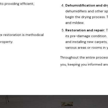
 providing efficient,
Dehumidification and dr
dehumidifiers and other s
begin the drying process. T
and mildew.
Restoration and repair:
T
e restoration is methodical
its pre-damage condition. T
property.
and installing new carpets,
various areas or rooms in 
Throughout the entire proces
you, keeping you informed an