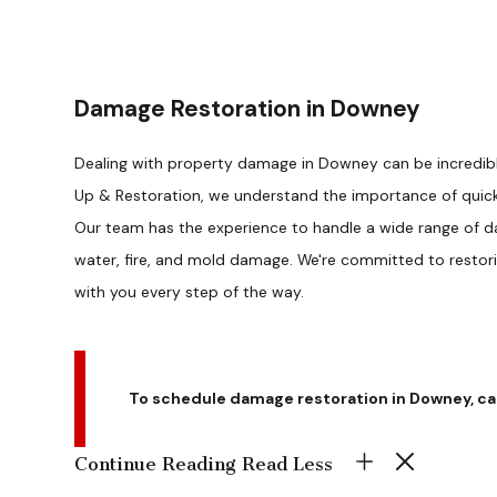
Damage Restoration in Downey
Dealing with property damage in Downey can be incredibly
Up & Restoration, we understand the importance of quick 
Our team has the experience to handle a wide range of d
water, fire, and mold damage. We're committed to restor
with you every step of the way.
To schedule damage restoration in Downey, ca
Continue Reading
Read Less