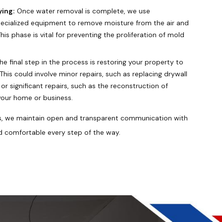
ying:
Once water removal is complete, we use
pecialized equipment to remove moisture from the air and
his phase is vital for preventing the proliferation of mold
he final step in the process is restoring your property to
his could involve minor repairs, such as replacing drywall
 or significant repairs, such as the reconstruction of
your home or business.
s, we maintain open and transparent communication with
d comfortable every step of the way.