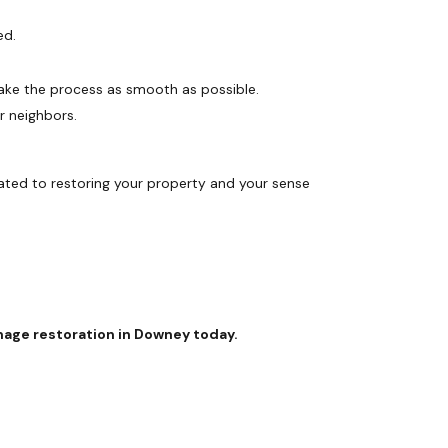
ed.
ake the process as smooth as possible.
r neighbors.
cated to restoring your property and your sense
age restoration in Downey today.