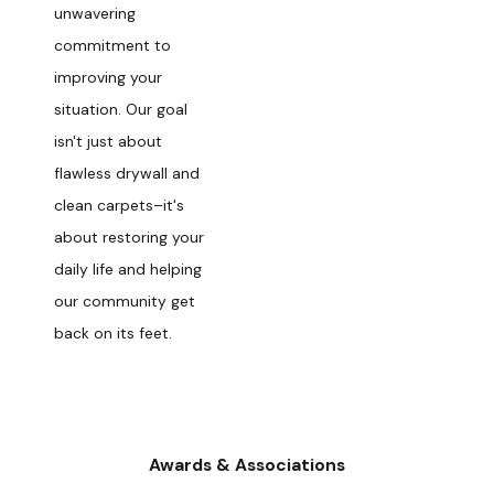
unwavering
commitment to
improving your
situation. Our goal
isn't just about
flawless drywall and
clean carpets–it's
about restoring your
daily life and helping
our community get
back on its feet.
Awards & Associations