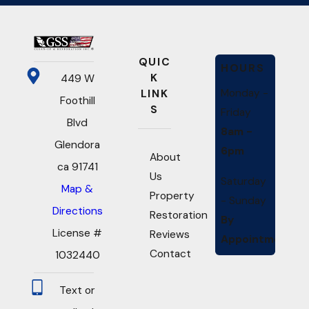
QUIC
HOURS
K
449 W
Monday -
LINK
Foothill
S
Friday
Blvd
8am -
Glendora
6pm
About
ca 91741
Us
Saturday
Map &
Property
- Sunday
Directions
Restoration
By
License #
Reviews
Appointment
Contact
1032440
Text or