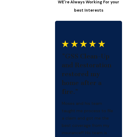
WE're Always Working For your
best Interests
"GSS Clean-Up
and Restoration
restored my
home after a
fire."
Moses and his team
taught me process to file
a claim and got me the
best coverage from my
insurance!!! His team is