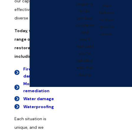
our capacity to
property
plan
effectively tackle
to its
tailored
pre-loss
diverse scenarios.
to their
condition
specific
Today, we offer a full
and
needs.
won’t
range of damage
rest until
restoration services,
you’re
including:
satisfied
with the
Fire & smoke
results.
damage
Mold
remediation
Water damage
Waterproofing
Each situation is
unique, and we