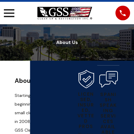
About Us
About Us
LICEN
SPANI
Starting from humble
SED,
SH
beginnings handling
INSUR
SPEAK
ED,
ING
small clean-up tasks
VETTE
SERVI
D
CES
in 2008, our team at
PROS
AVAIL
GSS Clean - Up &
ABLE